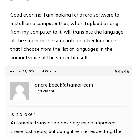
Good evening, I am looking for a rare software to
install on a computer that, when I upload a song
from my computer to it, will translate the language
of the singer in the song into another language
that I choose from the list of languages ​​in the
original voice of the singer himself.
#4949
January 23, 2026 at 4:06 am
andre.baeck(at)gmail.com
Participant
Is it a joke?
Automatic translation has very much improved
these last years, but doing it while respecting the