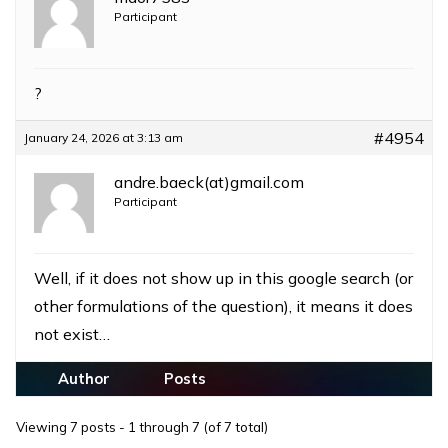
Participant
?
#4954
January 24, 2026 at 3:13 am
andre.baeck(at)gmail.com
Participant
Well, if it does not show up in this google search (or
other formulations of the question), it means it does
not exist…
Author
Posts
Viewing 7 posts - 1 through 7 (of 7 total)