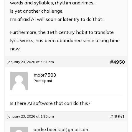
words and syllables, rhythm and rimes…
is yet another challenge.
I’m afraid AI will soon or later try to do that…
Furthermore, the 19th century habit to translate
lyric works, has been abandoned since a long time
now.
#4950
January 23, 2026 at 7:51 am
maor7583
Participant
Is there AI software that can do this?
#4951
January 23, 2026 at 1:25 pm
andre.baeck(at)gmail.com