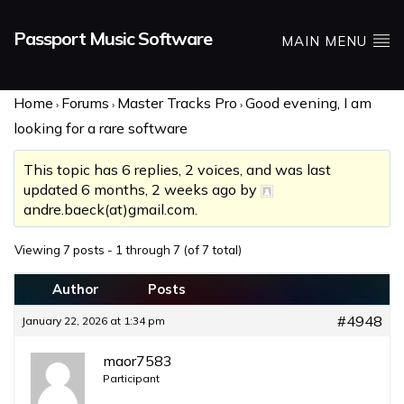
Passport Music Software
MAIN MENU
Home
Forums
Master Tracks Pro
Good evening, I am
›
›
›
looking for a rare software
This topic has 6 replies, 2 voices, and was last
updated
6 months, 2 weeks ago
by
andre.baeck(at)gmail.com
.
Viewing 7 posts - 1 through 7 (of 7 total)
Author
Posts
#4948
January 22, 2026 at 1:34 pm
maor7583
Participant