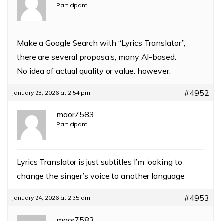
Participant
Make a Google Search with “Lyrics Translator”,
there are several proposals, many AI-based.
No idea of actual quality or value, however.
#4952
January 23, 2026 at 2:54 pm
maor7583
Participant
Lyrics Translator is just subtitles I’m looking to
change the singer’s voice to another language
#4953
January 24, 2026 at 2:35 am
maor7583