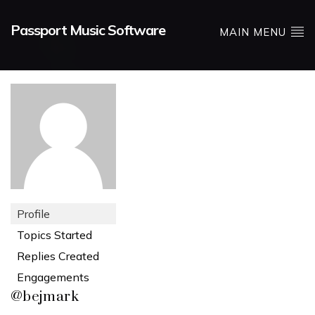
Passport Music Software
MAIN MENU
Profile
Topics Started
Replies Created
Engagements
@bejmark