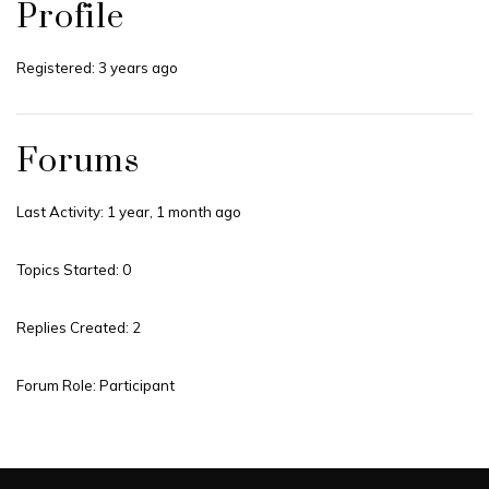
Profile
Registered: 3 years ago
Forums
Last Activity: 1 year, 1 month ago
Topics Started: 0
Replies Created: 2
Forum Role: Participant