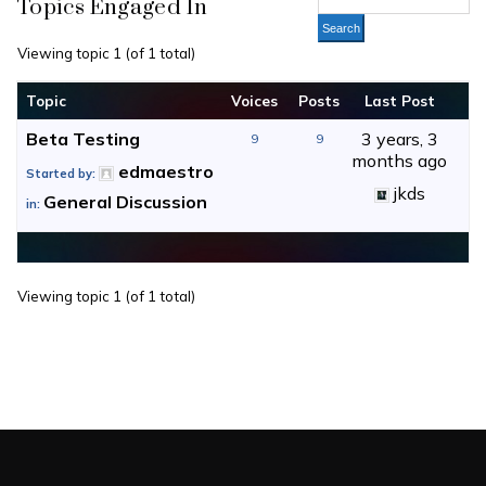
Topics Engaged In
Viewing topic 1 (of 1 total)
Topic
Voices
Posts
Last Post
Beta Testing
3 years, 3
9
9
months ago
edmaestro
Started by:
jkds
General Discussion
in:
Viewing topic 1 (of 1 total)