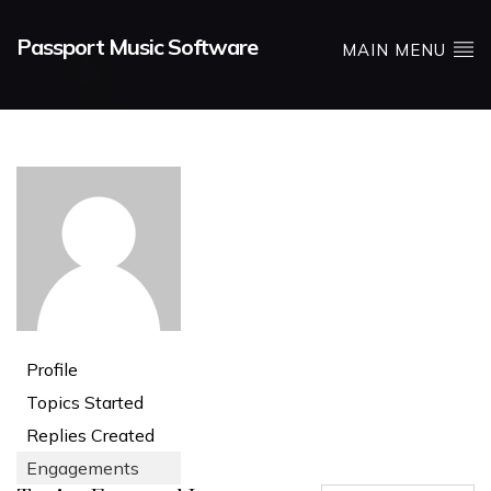
Passport Music Software
MAIN MENU
Profile
Topics Started
Replies Created
Engagements