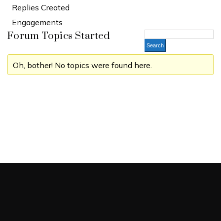
Replies Created
Engagements
Forum Topics Started
Oh, bother! No topics were found here.