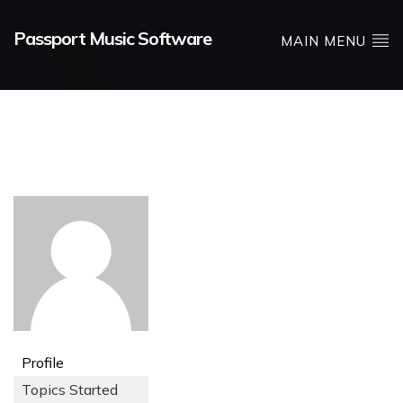
Passport Music Software
MAIN MENU
Profile
Topics Started