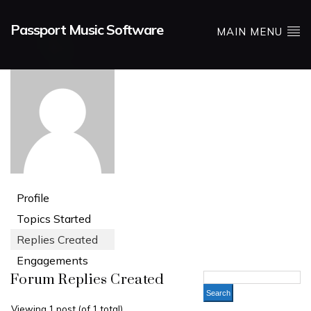
Passport Music Software
MAIN MENU
Profile
Topics Started
Replies Created
Engagements
Forum Replies Created
Viewing 1 post (of 1 total)