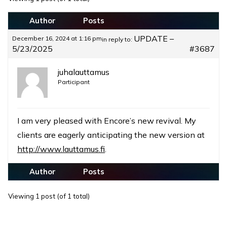
Author
Posts
UPDATE –
December 16, 2024 at 1:16 pm
in reply to:
5/23/2025
#3687
juhalauttamus
Participant
I am very pleased with Encore’s new revival. My
clients are eagerly anticipating the new version at
http://www.lauttamus.fi
.
Author
Posts
Viewing 1 post (of 1 total)