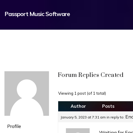
Passport Music Software
Forum Replies Created
Viewing 1 post (of 1 total)
Author
Posts
Enc
January 5, 2023 at 7:31 am
in reply to:
Profile
Waiting for En