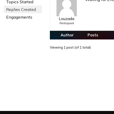
Topics Started
Replies Created
Engagements
Louzada
Participant
Author
Posts
Viewing 1 post (of 1 total)