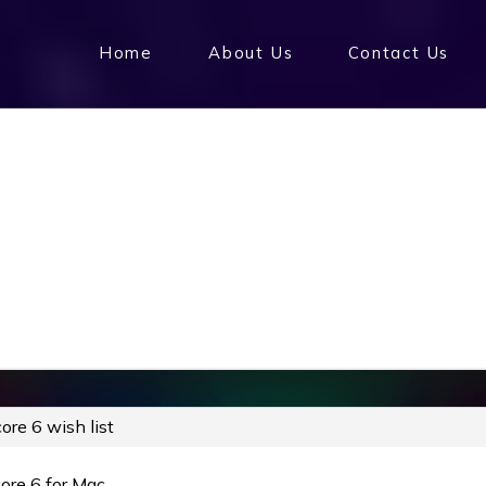
Home
About Us
Contact Us
ore 6 wish list
core 6 for Mac…