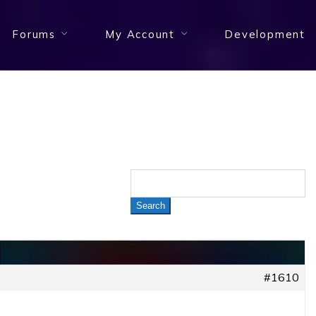
Forums
My Account
Development
#1610