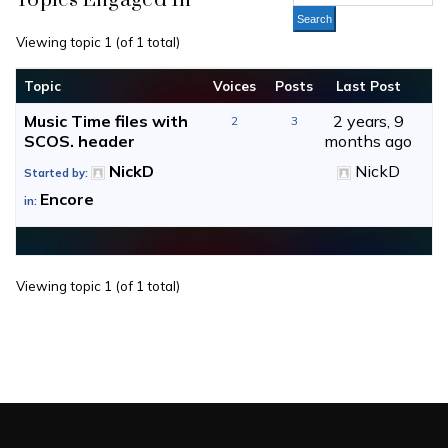
Topics Engaged In
Viewing topic 1 (of 1 total)
Topic
Voices
Posts
Last Post
Music Time files with
2 years, 9
2
3
SCOS. header
months ago
NickD
NickD
Started by:
Encore
in:
Viewing topic 1 (of 1 total)