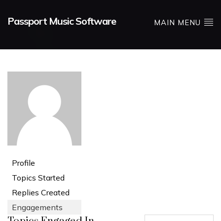
Passport Music Software
MAIN MENU
Profile
Topics Started
Replies Created
Engagements