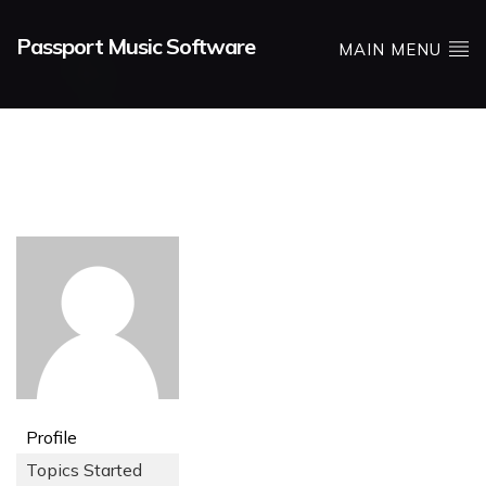
Passport Music Software
MAIN MENU
Profile
Topics Started