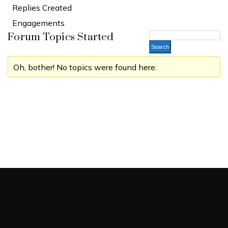
Replies Created
Engagements
Forum Topics Started
Oh, bother! No topics were found here.