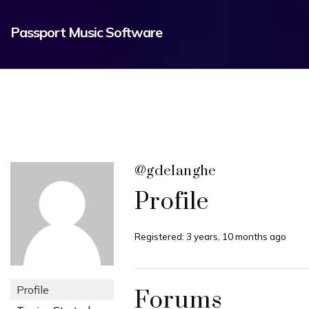
Passport Music Software
@gdelanghe
Profile
Registered: 3 years, 10 months ago
Profile
Forums