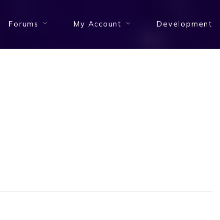
Forums
My Account
Development