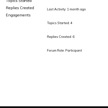
Topics Started
Replies Created
Last Activity: 1 month ago
Engagements
Topics Started: 4
Replies Created: 6
Forum Role: Participant