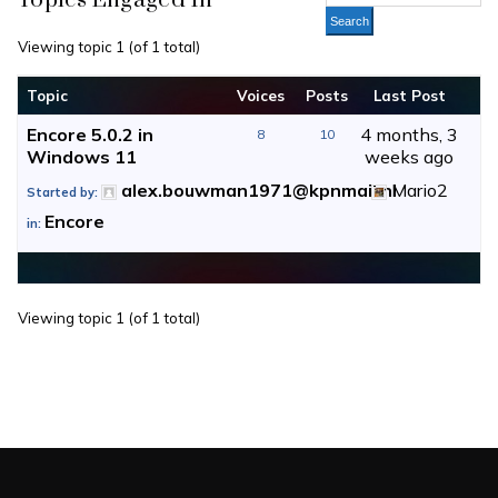
Topics Engaged In
Viewing topic 1 (of 1 total)
Topic
Voices
Posts
Last Post
Encore 5.0.2 in
4 months, 3
8
10
Windows 11
weeks ago
alex.bouwman1971@kpnmail.nl
Mario2
Started by:
Encore
in:
Viewing topic 1 (of 1 total)