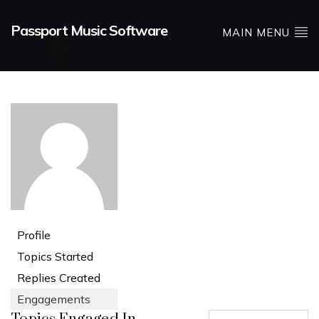
Passport Music Software
MAIN MENU
Profile
Topics Started
Replies Created
Engagements