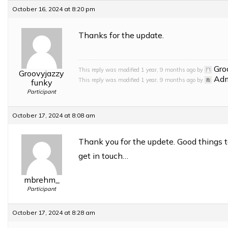
October 16, 2024 at 8:20 pm
Thanks for the update.
Gro
This reply was modified 1 year, 9 months ago by
Groovyjazzy
Ad
This reply was modified 1 year, 9 months ago by
funky
Participant
October 17, 2024 at 8:08 am
Thank you for the updete. Good things t
get in touch…
mbrehm_
Participant
October 17, 2024 at 8:28 am