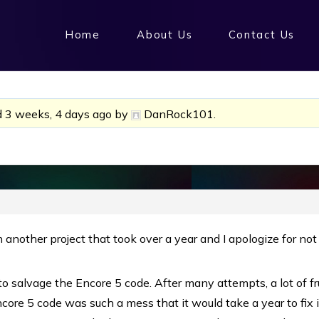
Home
About Us
Contact Us
d
3 weeks, 4 days ago
by
DanRock101
.
 another project that took over a year and I apologize for not
to salvage the Encore 5 code. After many attempts, a lot of f
core 5 code was such a mess that it would take a year to fix 