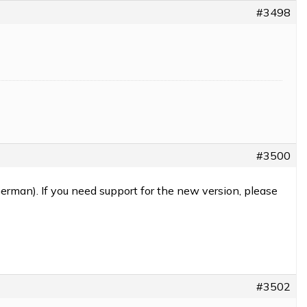
#3498
#3500
erman). If you need support for the new version, please
#3502