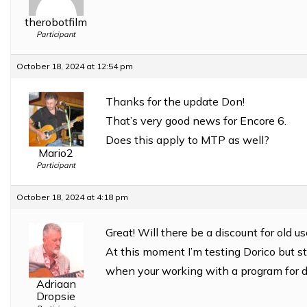
therobotfilm
Participant
October 18, 2024 at 12:54 pm
Thanks for the update Don!
That’s very good news for Encore 6.
Does this apply to MTP as well?
Mario2
Participant
October 18, 2024 at 4:18 pm
Great! Will there be a discount for old 
At this moment I’m testing Dorico but sti
when your working with a program for
Adriaan
Dropsie