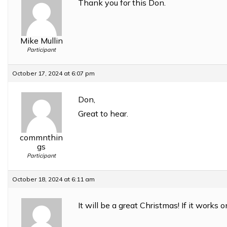
Thank you for this Don.
Mike Mullin
Participant
October 17, 2024 at 6:07 pm
Don,
Great to hear.
commnthin
gs
Participant
October 18, 2024 at 6:11 am
It will be a great Christmas! If it works 