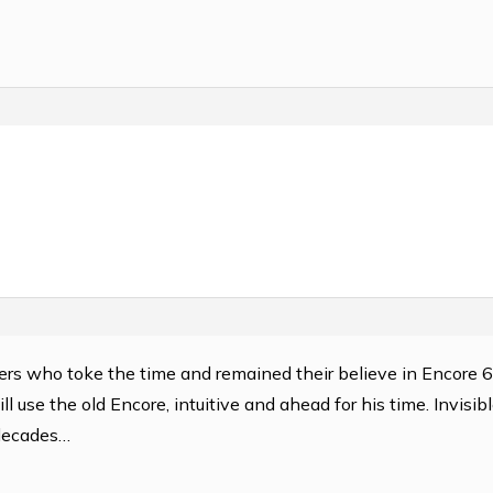
users who toke the time and remained their believe in Encore 
ll use the old Encore, intuitive and ahead for his time. Invisib
 decades…