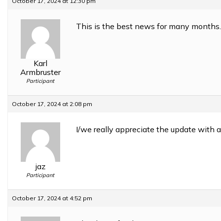
October 17, 2024 at 12:30 pm
This is the best news for many months.
Karl
Armbruster
Participant
October 17, 2024 at 2:08 pm
I/we really appreciate the update with a 
jaz
Participant
October 17, 2024 at 4:52 pm