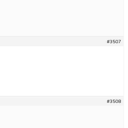
#3507
#3508