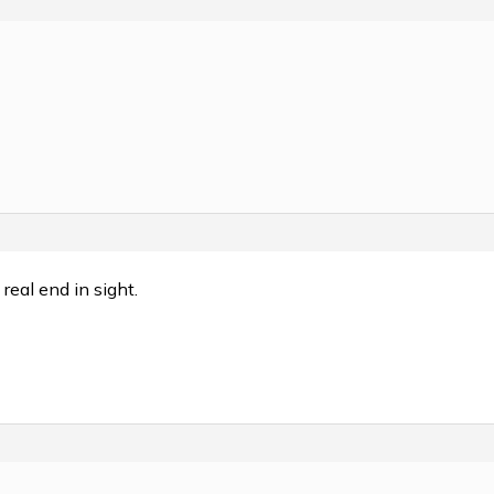
real end in sight.