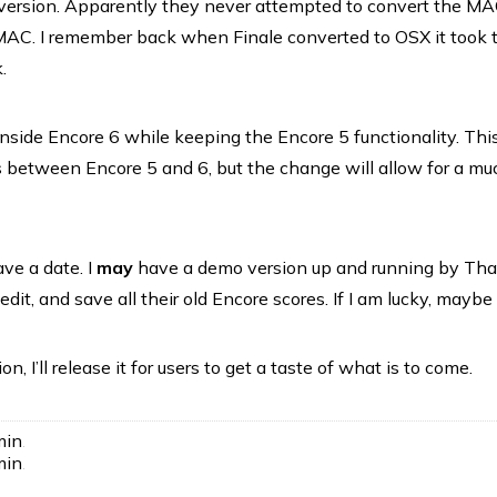
ersion. Apparently they never attempted to convert the MA
 MAC. I remember back when Finale converted to OSX it took
.
 inside Encore 6 while keeping the Encore 5 functionality. Thi
es between Encore 5 and 6, but the change will allow for a mu
ve a date. I
may
have a demo version up and running by Th
edit, and save all their old Encore scores. If I am lucky, mayb
n, I’ll release it for users to get a taste of what is to come.
min
.
min
.