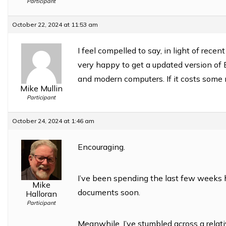
Participant
October 22, 2024 at 11:53 am
I feel compelled to say, in light of recen
very happy to get a updated version of
and modern computers. If it costs som
Mike Mullin
Participant
October 24, 2024 at 1:46 am
Encouraging.
I’ve been spending the last few weeks 
Mike
documents soon.
Halloran
Participant
Meanwhile, I’ve stumbled across a relat