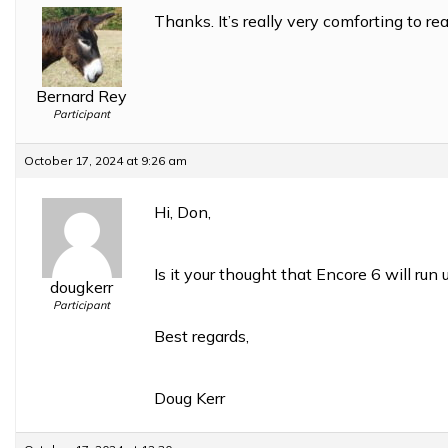
Thanks. It’s really very comforting to rea
Bernard Rey
Participant
October 17, 2024 at 9:26 am
Hi, Don,
Is it your thought that Encore 6 will r
dougkerr
Participant
Best regards,
Doug Kerr