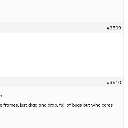
#3509
#3510
6?
le frames, just drag and drop, full of bugs but who cares