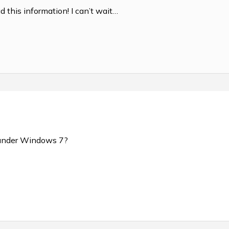
d this information! I can’t wait…
un under Windows 7?