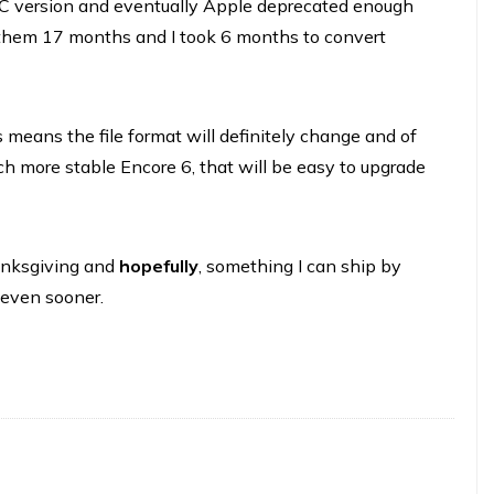
C version and eventually Apple deprecated enough
 them 17 months and I took 6 months to convert
s means the file format will definitely change and of
ch more stable Encore 6, that will be easy to upgrade
anksgiving and
hopefully
, something I can ship by
e even sooner.