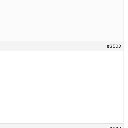
#3503