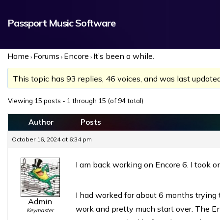
Passport Music Software
Home
Forums
Encore
It’s been a while.
›
›
›
This topic has 93 replies, 46 voices, and was last update
Viewing 15 posts - 1 through 15 (of 94 total)
Author
Posts
October 16, 2024 at 6:34 pm
I am back working on Encore 6. I took on
I had worked for about 6 months trying 
Admin
work and pretty much start over. The En
Keymaster