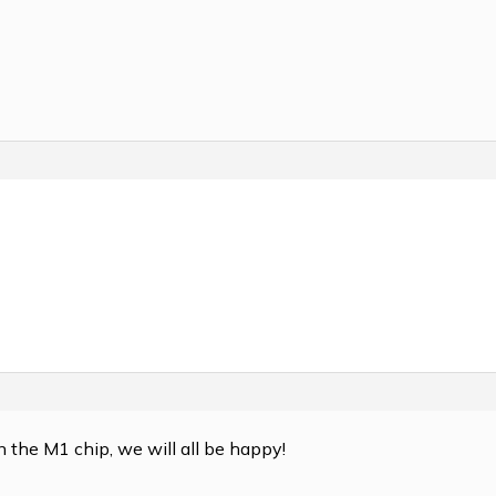
on the M1 chip, we will all be happy!