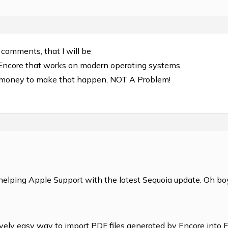
t comments, that I will be
 Encore that works on modern operating systems
e money to make that happen, NOT A Problem!
helping Apple Support with the latest Sequoia update. Oh boy
ively easy way to import PDF files generated by Encore into 