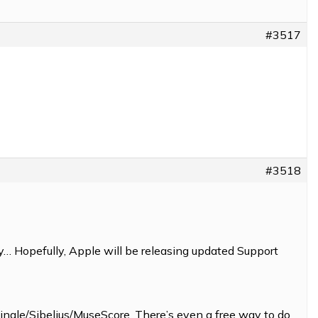
#3517
#3518
… Hopefully, Apple will be releasing updated Support
Finale/Sibelius/MuseScore. There’s even a free way to do