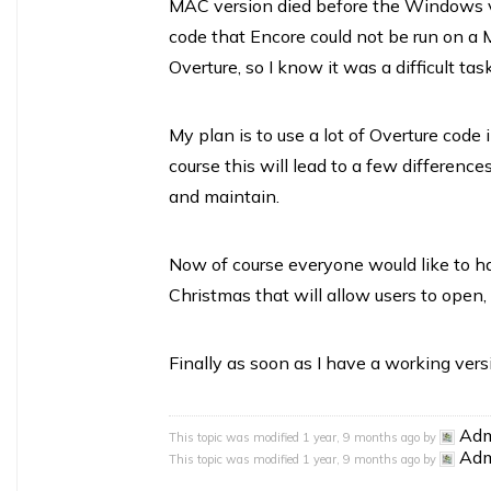
MAC version died before the Windows v
code that Encore could not be run on a
Overture, so I know it was a difficult task
My plan is to use a lot of Overture code
course this will lead to a few differenc
and maintain.
Now of course everyone would like to ha
Christmas that will allow users to open, 
Finally as soon as I have a working versio
Ad
This topic was modified 1 year, 9 months ago by
Ad
This topic was modified 1 year, 9 months ago by