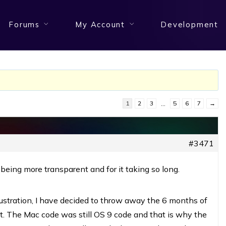
Forums
My Account
Development
1
2
3
…
5
6
7
→
#3471
 being more transparent and for it taking so long.
rustration, I have decided to throw away the 6 months of
it. The Mac code was still OS 9 code and that is why the