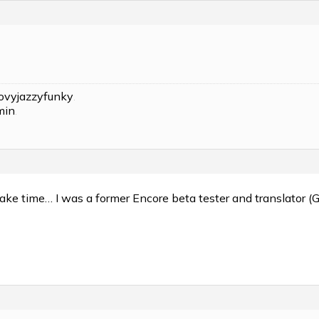
ovyjazzyfunky
.
min
.
ake time… I was a former Encore beta tester and translator (G