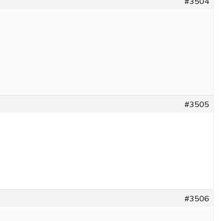
#3504
#3505
#3506